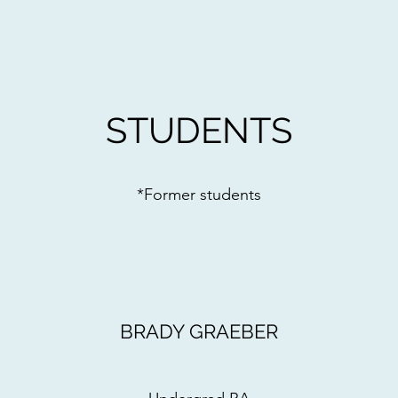
STUDENTS
*Former students
BRADY GRAEBER