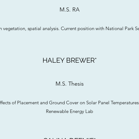
M.S. RA
 vegetation, spatial analysis. Current position with National Park S
HALEY BREWER*
M.S. Thesis
e Effects of Placement and Ground Cover on Solar Panel Temperatures
Renewable Energy Lab