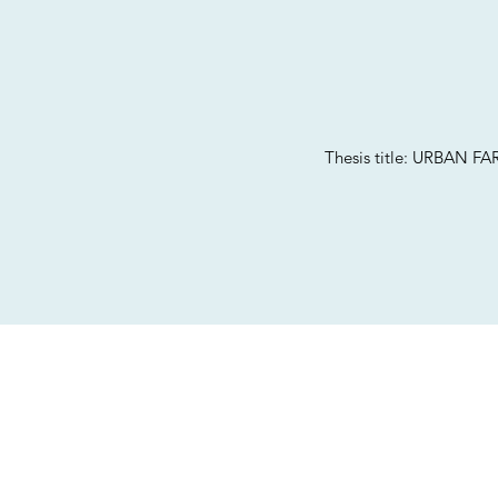
Thesis title: URBA