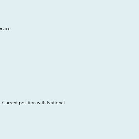
ervice
. Current position with National