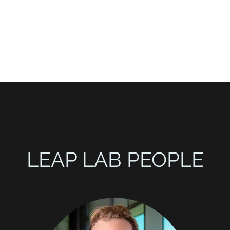
ct
LEAP LAB PEOPLE