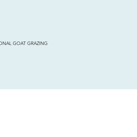
TIONAL GOAT GRAZING