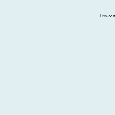
Low-cost