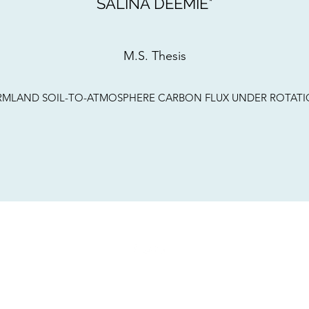
SALINA DEEMIE*
M.S. Thesis
N FARMLAND SOIL-TO-ATMOSPHERE CARBON FLUX UNDER ROTA
©2021 by LEAP Lab. Proudly created with Wix.com