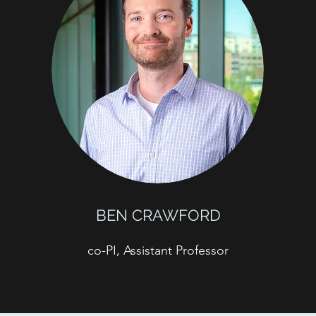
BEN CRAWFORD
co-PI, Assistant Professor