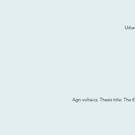
Urban
Agri-voltaics. Thesis title: Th