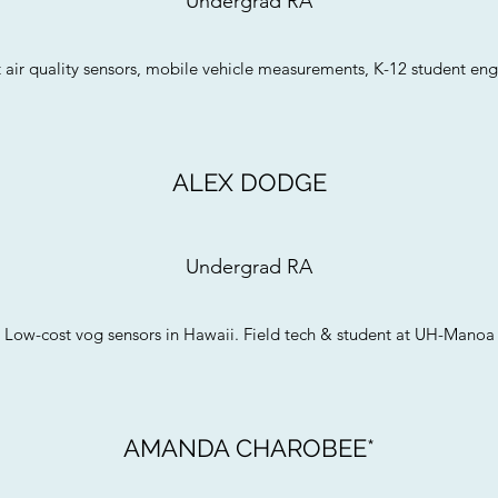
Undergrad RA
 air quality sensors, mobile vehicle measurements, K-12 student e
ALEX DODGE
Undergrad RA
Low-cost vog sensors in Hawaii. Field tech & student at UH-Manoa
AMANDA CHAROBEE*