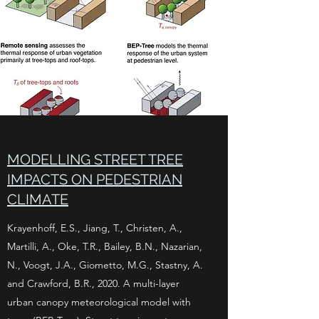
MODELLING STREET TREE
IMPACTS ON PEDESTRIAN
CLIMATE
Krayenhoff, E.S., Jiang, T., Christen, A.,
Martilli, A., Oke, T.R., Bailey, B.N., Nazarian,
N., Voogt, J.A., Giometto, M.G., Stastny, A.
and Crawford, B.R., 2020. A multi-layer
urban canopy meteorological model with