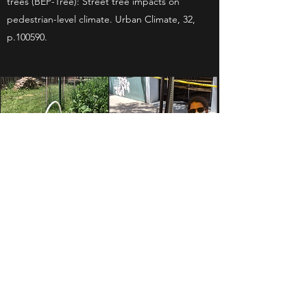
trees (BEP-Tree): Street tree impacts on
pedestrian-level climate. Urban Climate, 32,
p.100590.
HUMAN-LANDSCAPE
INTERACTIONS DURING THE