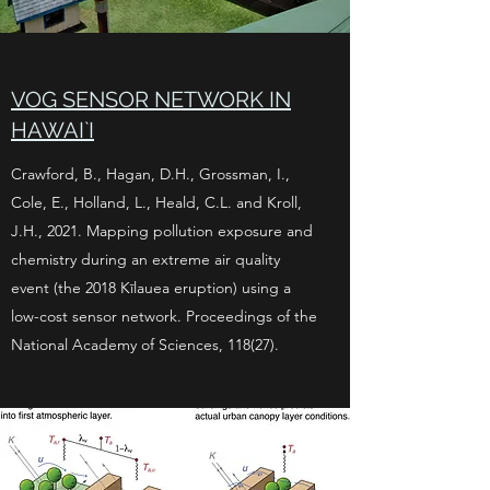
VOG SENSOR NETWORK IN
HAWAI`I
Crawford, B., Hagan, D.H., Grossman, I.,
Cole, E., Holland, L., Heald, C.L. and Kroll,
J.H., 2021. Mapping pollution exposure and
chemistry during an extreme air quality
event (the 2018 Kīlauea eruption) using a
low-cost sensor network. Proceedings of the
National Academy of Sciences, 118(27).