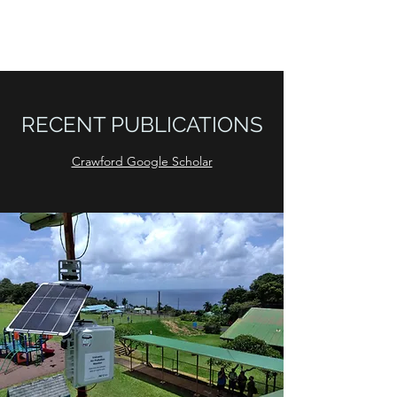
LEAP LAB
RECENT PUBLICATIONS
Crawford Google Scholar